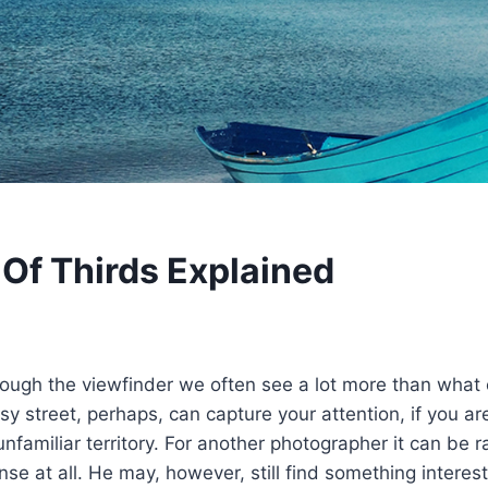
 Of Thirds Explained
ough the viewfinder we often see a lot more than what 
sy street, perhaps, can capture your attention, if you a
unfamiliar territory. For another photographer it can be
se at all. He may, however, still find something interesti