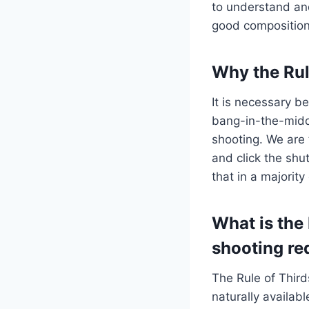
to understand and
good composition 
Why the Rul
It is necessary b
bang-in-the-midd
shooting. We are 
and click the shu
that in a majorit
What is the 
shooting re
The Rule of Thir
naturally availab