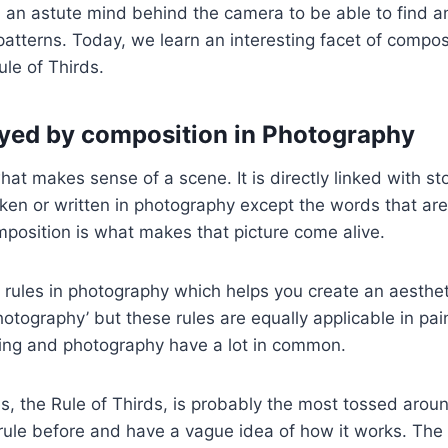
 an astute mind behind the camera to be able to find a
atterns. Today, we learn an interesting facet of compos
ule of Thirds.
ayed by composition in Photography
at makes sense of a scene. It is directly linked with sto
en or written in photography except the words that are
mposition is what makes that picture come alive.
 rules in photography which helps you create an aesthet
otography’ but these rules are equally applicable in pai
ting and photography have a lot in common.
s, the Rule of Thirds, is probably the most tossed aro
rule before and have a vague idea of how it works. The r