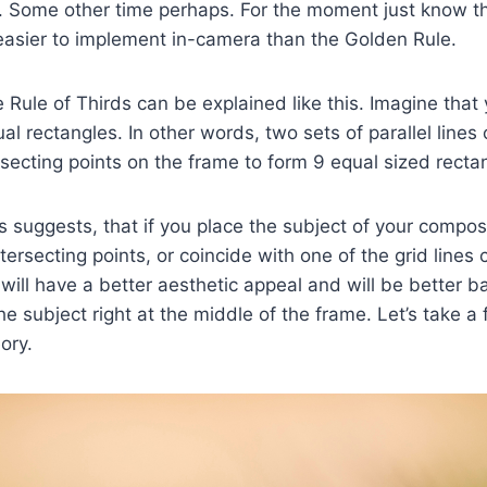
 Some other time perhaps. For the moment just know thi
t easier to implement in-camera than the Golden Rule.
e Rule of Thirds can be explained like this. Imagine that
al rectangles. In other words, two sets of parallel lines
ersecting points on the frame to form 9 equal sized recta
s suggests, that if you place the subject of your composi
tersecting points, or coincide with one of the grid lines 
will have a better aesthetic appeal and will be better 
e subject right at the middle of the frame. Let’s take a
ory.