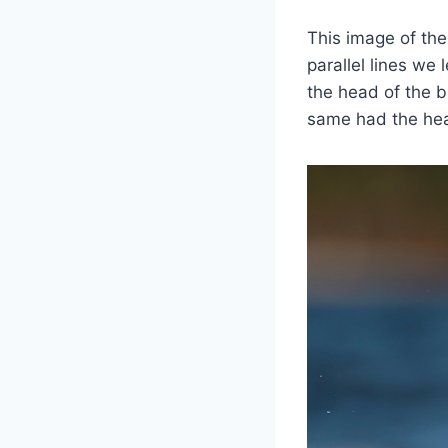
This image of the
parallel lines we
the head of the b
same had the hea