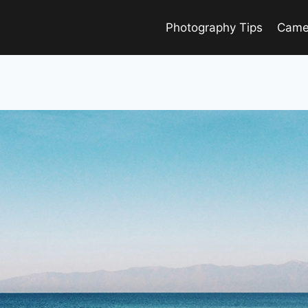
Photography Tips
Came