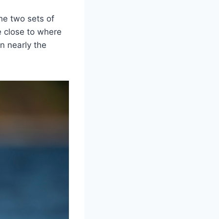
he two sets of
e close to where
n nearly the