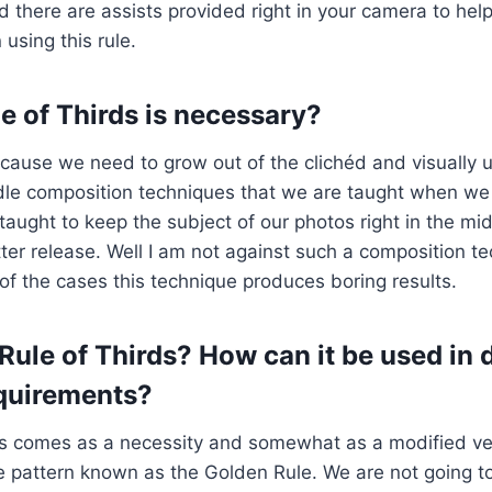
 there are assists provided right in your camera to he
using this rule.
e of Thirds is necessary?
ecause we need to grow out of the clichéd and visually 
le composition techniques that we are taught when we f
taught to keep the subject of our photos right in the mi
tter release. Well I am not against such a composition t
y of the cases this technique produces boring results.
Rule of Thirds? How can it be used in d
quirements?
ds comes as a necessity and somewhat as a modified ve
le pattern known as the Golden Rule. We are not going t