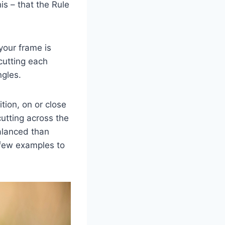
s – that the Rule
 your frame is
 cutting each
ngles.
tion, on or close
cutting across the
balanced than
 few examples to