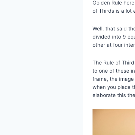
Golden Rule here.
of Thirds is a lo
Well, that said th
divided into 9 equ
other at four int
The Rule of Third
to one of these in
frame, the image 
when you place th
elaborate this the