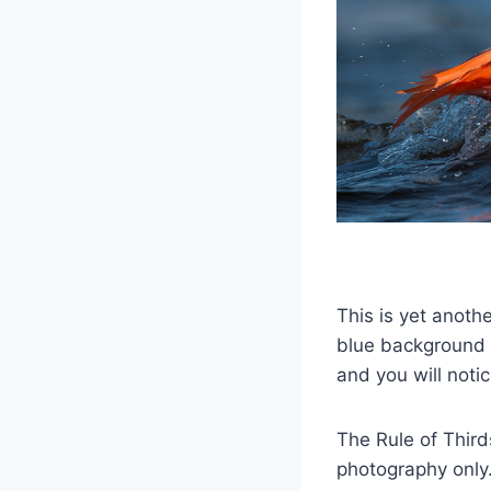
This is yet anoth
blue background n
and you will notic
The Rule of Thirds
photography only.