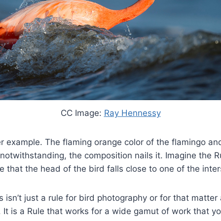
CC Image:
Ray Hennessy
er example. The flaming orange color of the flamingo and
otwithstanding, the composition nails it. Imagine the Ru
e that the head of the bird falls close to one of the inte
 isn’t just a rule for bird photography or for that matter
 It is a Rule that works for a wide gamut of work that y