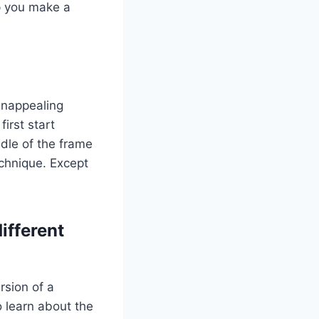
lp you make a
unappealing
irst start
ddle of the frame
echnique. Except
ifferent
rsion of a
o learn about the