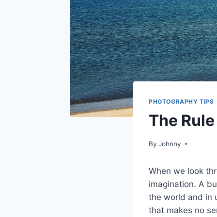
PHOTOGRAPHY TIPS
The Rule
By
Johnny
When we look thr
imagination. A bu
the world and in 
that makes no sen