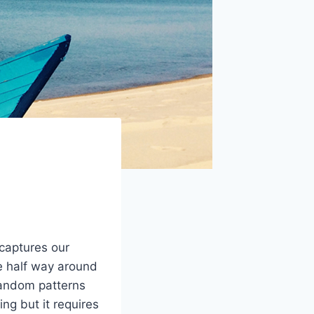
captures our
re half way around
 random patterns
ng but it requires