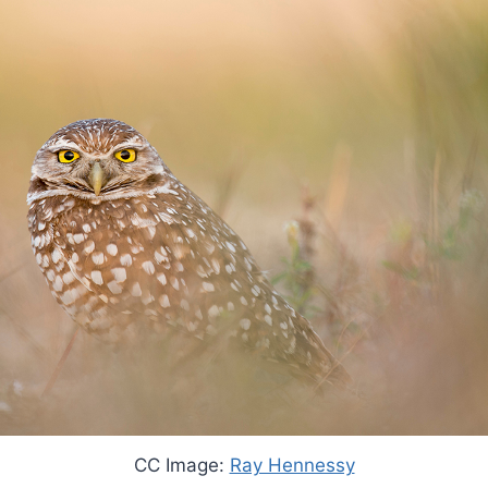
CC Image:
Ray Hennessy