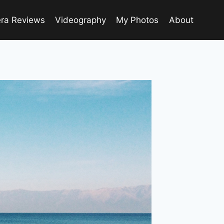
ra Reviews
Videography
My Photos
About