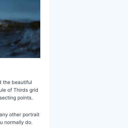
 the beautiful
le of Thirds grid
rsecting points.
 any other portrait
ou normally do.