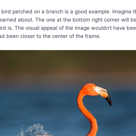
 bird perched on a branch is a good example. Imagine t
 learned about. The one at the bottom right corner will b
ird is. The visual appeal of the image wouldn’t have bee
d been closer to the center of the frame.