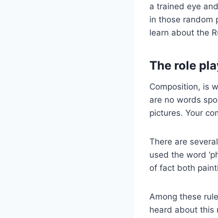
a trained eye and
in those random p
learn about the R
The role pl
Composition, is wh
are no words spok
pictures. Your co
There are several
used the word ‘ph
of fact both pain
Among these rule
heard about this 