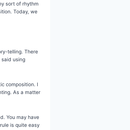
ny sort of rhythm
ition. Today, we
ry-telling. There
 said using
ic composition. I
nting. As a matter
und. You may have
ule is quite easy